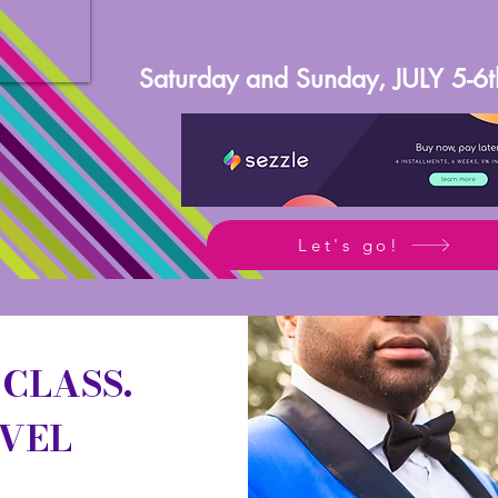
Saturday and Sunday, JULY 5-6
Let's go!
 CLASS.
EVEL