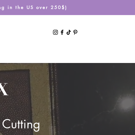
g in the US over 250$)
Log In
X
 Cutting