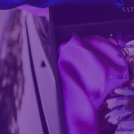
SAT
💻 Lea
custom 
📂 Prep
way fo
🖼️ Cr
mockup
before
💫 Exp
differ
elemen