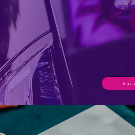
packag
level
Rea