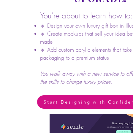
You’re about to learn how to:
🔸 Design your own luxury gift box in Illus
🔸 Create mockups that sell your idea befo
made
🔸 Add custom acrylic elements that take
packaging to a premium status
You walk away with a new service to of
the skills to charge luxury prices.
Start Designing with Confide