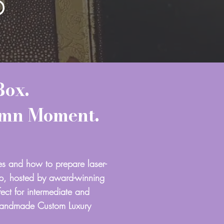
D
Box.
amn Moment.
es and how to prepare laser-
op, hosted by award-winning
ect for intermediate and
Handmade Custom Luxury