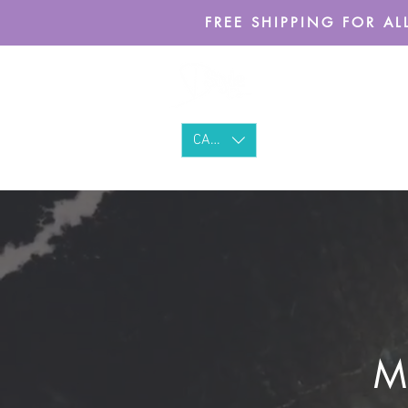
FREE SHIPPING FOR ALL
CAD (C$)
Ma