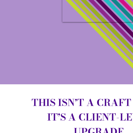
THIS ISN’T A CRAFT
IT’S A CLIENT-L
UPGRADE.