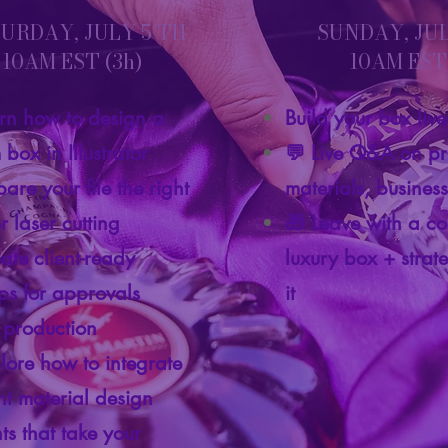
URDAY, JULY 5 TH
SUNDAY, JU
10AM EST (3h)
10AM EST 
rn how to design a
Build your box liv
box in Illustrator
💬 Live Q&A on pr
are your file the right
materials, busines
r laser cutting
🎁 Leave with a c
eate client-ready
luxury box + strate
s for approvals
it
 production
lore how to integrate
ent material design
ts that take your