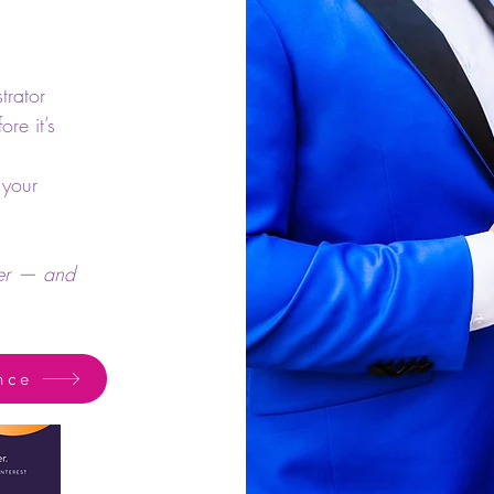
trator
re it’s
 your
fer — and
nce