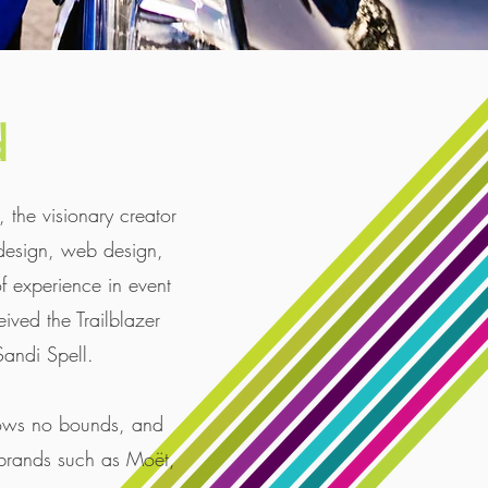
d
the visionary creator
design, web design,
 experience in event
ived the Trailblazer
andi Spell. ​
knows no bounds, and
 brands such as Moët,