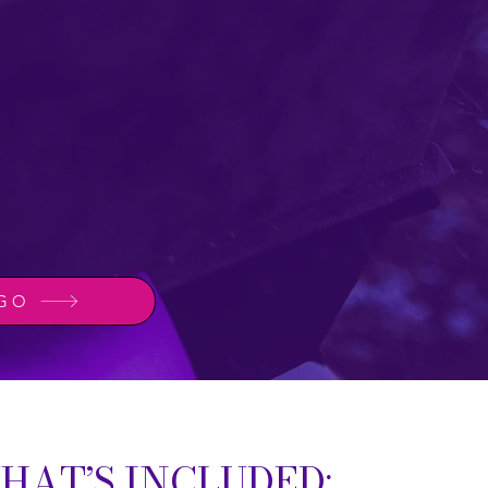
 GO
HAT’S INCLUDED: