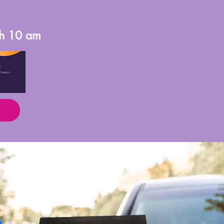
th 10 am