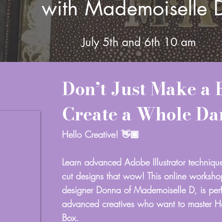
with Mademoiselle 
July 5th and 6th
10 am
Don’t Just Make a 
Create a Whole D
Hello Creative! 👋🏾
Learn advanced Adobe Illustrator techniqu
cut designs that wow! This online worksh
designer Donna of Mademoiselle D, is perf
advanced creatives who want to master 
Box.