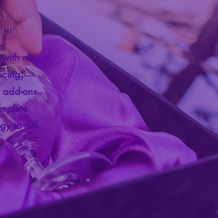
LY 6 TH
(3h)
e with me
icing,
s add-ons
omplete
gy to sell