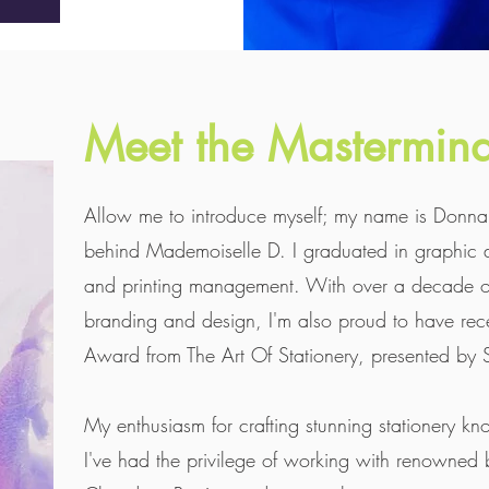
Meet the Mastermin
Allow me to introduce myself; my name is Donna, 
behind Mademoiselle D. I graduated in graphic 
and printing management. With over a decade of
branding and design, I'm also proud to have rece
Award from The Art Of Stationery, presented by S
My enthusiasm for crafting stunning stationery 
I've had the privilege of working with renowned