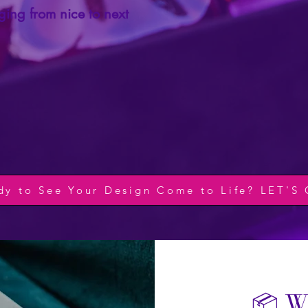
ing from nice to next
dy to See Your Design Come to Life? LET'S
📦 W