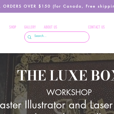
 ORDERS OVER $150 (for Canada, Free shippin
SHOP
GALLERY
ABOUT US
WORKSHOP
CONTACT US
THE LUXE BO
WORKS
HOP
ster Illustrator and Laser