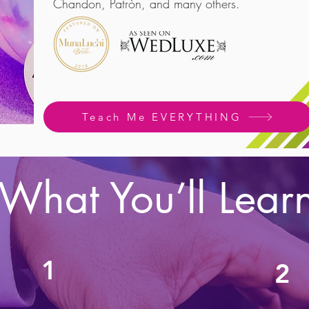
Chandon, Patròn, and many others.
Teach Me EVERYTHING
What You’ll Lear
1
2