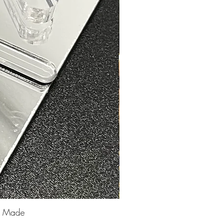
25 Made