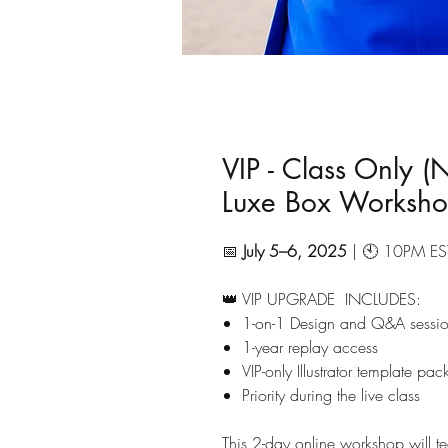
VIP - Class Only (
Luxe Box Worksh
📅
July 5–6, 2025
| 🕙 10PM EST
👑 VIP UPGRADE INCLUDES:
1-on-1 Design and Q&A sessio
1-year replay access
VIP-only Illustrator template pa
Priority during the live class
This 2-day online workshop will 