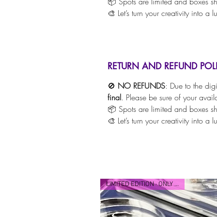
📦 Spots are limited and boxes shi
🎨 Let’s turn your creativity into a 
RETURN AND REFUND POL
🚫
NO REFUNDS
: Due to the dig
final
. Please be sure of your avail
📦 Spots are limited and boxes shi
🎨 Let’s turn your creativity into a 
LIMITED EDITION · ONLY 25 MADE