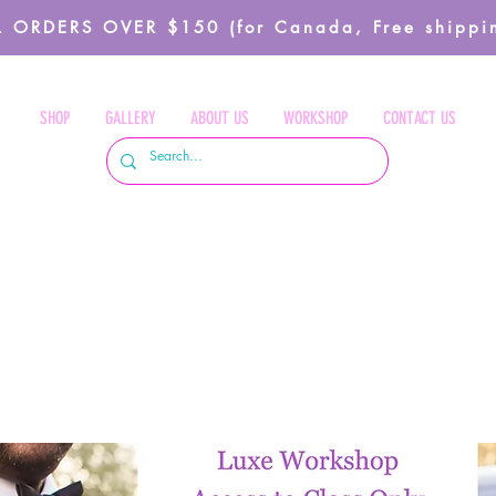
 ORDERS OVER $150 (for Canada, Free shippin
SHOP
GALLERY
ABOUT US
WORKSHOP
CONTACT US