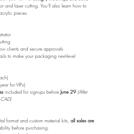
ator and laser cutting. You’ll also learn how to
acrylic pieces.
trator
utting
w clients and secure approvals
ils to make your packaging next-level
ach)
ear for VIPs)
ss
included for signups before
June 29
(After
0 CAD)
ital format and custom material kits,
all sales are
ability before purchasing.