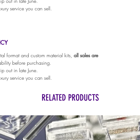
p out in late June.
luxury service you can sell.
ICY
ital format and custom material kits,
all sales are
ability before purchasing.
p out in late June.
luxury service you can sell.
RELATED PRODUCTS