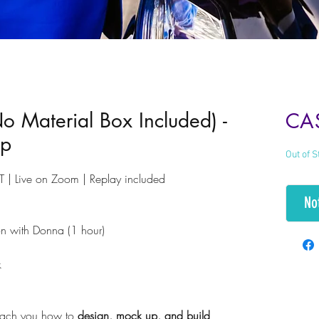
No Material Box Included) -
CA
op
Out of S
 | Live on Zoom | Replay included
No
n with Donna (1 hour)
ck
teach you how to
design, mock up, and build