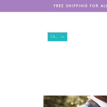
FREE SHIPPING FOR ALL
CAD (C$)