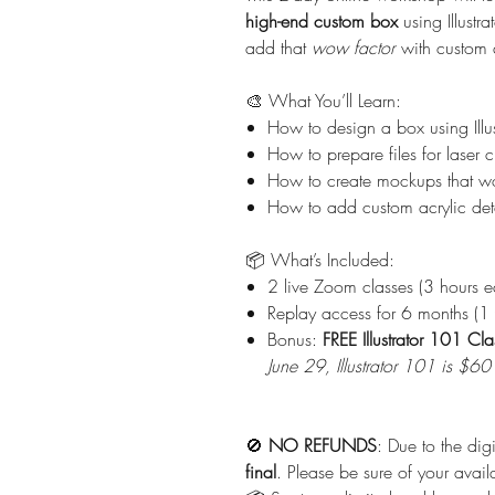
high-end custom box
using Illustr
add that
wow factor
with custom 
🎨 What You’ll Learn:
How to design a box using Illus
How to prepare files for laser c
How to create mockups that wo
How to add custom acrylic deta
📦 What’s Included:
2 live Zoom classes (3 hours e
Replay access for 6 months (1 y
Bonus:
FREE Illustrator 101 Cla
June 29, Illustrator 101 is $6
🚫
NO REFUNDS
: Due to the dig
final
. Please be sure of your avail