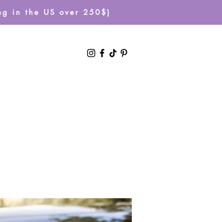
g in the US over 250$)
Log In