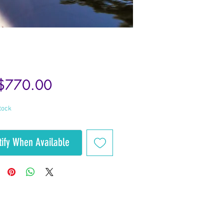
Price
$770.00
tock
tify When Available