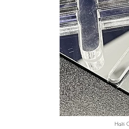
Haïti 