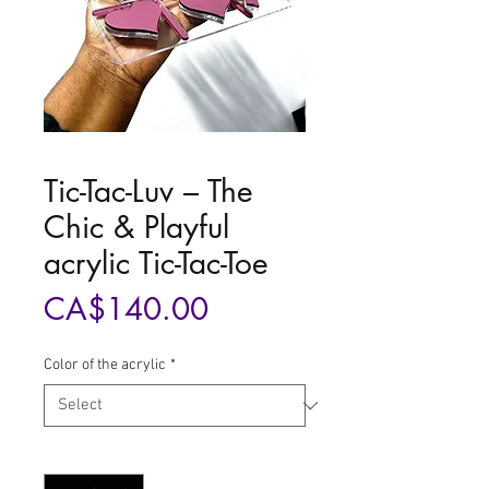
Tic-Tac-Luv – The
Chic & Playful
acrylic Tic-Tac-Toe
Price
CA$140.00
Color of the acrylic
*
Quantity
*