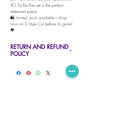
XO Tic-Tac-Toe set is the perfect
statement piece.
🛍️ Limited stock available—shop
now on D Style Cut before it’s gone!
💖
RETURN AND REFUND
POLICY
Due to the nature of our items, there
is no refund or exchange.
But please contact us at
hello@dstylecut.com, if you have
RELATED PRODUCTS
any problems with your order
LIMITED EDITION · ONLY 25 MADE
New