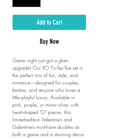
Add to Cart
Buy Now
Game night just got a glam
upgrade! Our XO Tic-Tac-Toe set is
the perfect mix of fun, style, and
romance—designed for couples,
besties, and anyone who loves a
little playful luxury. Available in
pink, purple, or mirror silver, with
heart-shaped "O" pieces, this
limited-edition Valentine’s and
Galentine’s must-have doubles as
both a game and a stunning decor