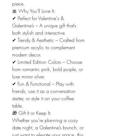
piece.
🎀 Why You’ll Love It:
✔ Perfect for Valentine's &
Galentine’s – A unique gift that’s
both stylish and interactive.
✔ Trendy & Aesthetic – Crafted from
premium acrylic to complement
modern decor.
✔ Limited Edition Colors – Choose
from romantic pink, bold purple, or
luxe mirror silver.
✔ Fun & Functional – Play with
friends, use it as a conversation
starter, or style it on your coffee
table.
🎁 Gift It or Keep It:
Whether you’re planning a cozy
date night, a Galentine’s brunch, or
just want to elevate your space, this