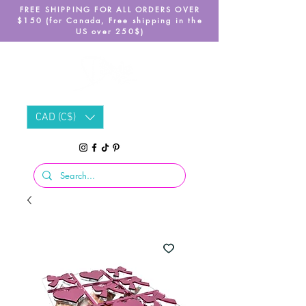
FREE SHIPPING FOR ALL ORDERS OVER
$150 (for Canada, Free shipping in the
US over 250$)
CAD (C$)